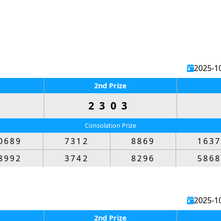
2025-1
2nd Prize
2303
Consolation Prize
0689
7312
8869
163
8992
3742
8296
586
2025-1
2nd Prize