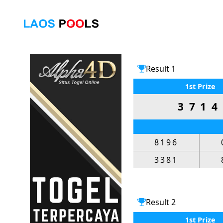
Result 1
1st Prize
3714
8196
3381
Result 2
1st Prize