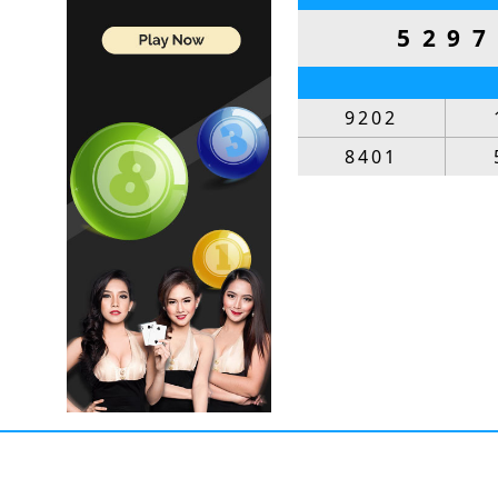
5297
9202
8401