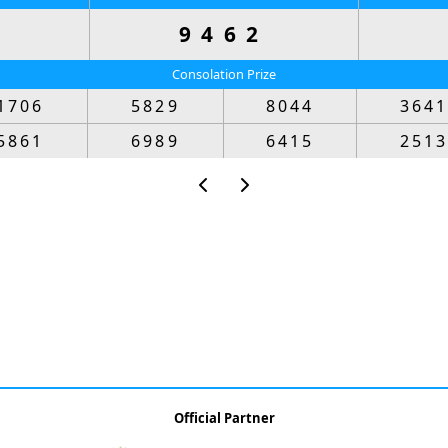
9462
Consolation Prize
1706
5829
8044
364
5861
6989
6415
251
Official Partner