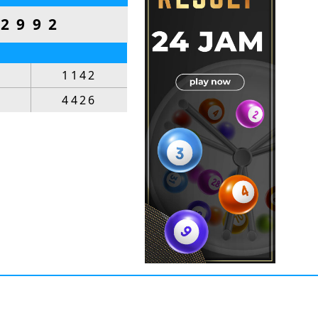
2992
1
1142
3
4426