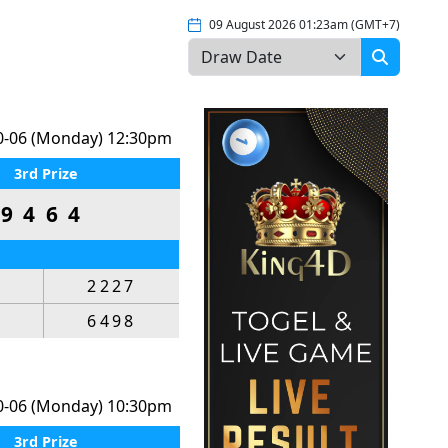
09 August 2026 01:23am (GMT+7)
0-06 (Monday) 12:30pm
3rd Prize
9464
7
2227
8
6498
0-06 (Monday) 10:30pm
3rd Prize