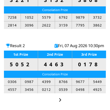
3221
3132
3808
Consolation Prize
7258
1052
5579
6792
9879
3732
2814
3096
2622
3159
7795
3862
Result 2
Fri, 07 Aug 2026 10:30pm
1st Prize
2nd Prize
3rd Prize
5052
4463
0178
Consolation Prize
0306
0987
4399
8766
9677
5449
4557
3456
0212
0539
0498
4925