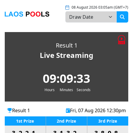
08 August 2026 03:05am (GMT+7)
Result 1
Live Streaming
09
:
09
:
33
Hours
Minutes
Seconds
Result 1
Fri, 07 Aug 2026 12:30pm
1st Prize
2nd Prize
3rd Prize