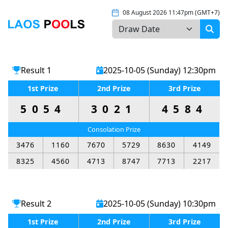
08 August 2026 11:47pm (GMT+7)
Result 1
2025-10-05 (Sunday) 12:30pm
1st Prize
2nd Prize
3rd Prize
5054
3021
4584
Consolation Prize
3476
1160
7670
5729
8630
4149
8325
4560
4713
8747
7713
2217
Result 2
2025-10-05 (Sunday) 10:30pm
1st Prize
2nd Prize
3rd Prize