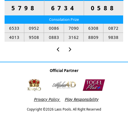
5798
6734
0588
Consolation Prize
6533
0952
0086
7090
6308
0872
4013
9508
0883
3162
8809
9838
Official Partner
Privacy Policy
Play Responsibility
Copyright ©2026 Laos Pools. All Right Reserved