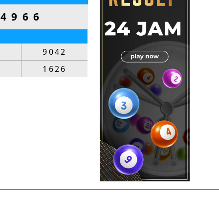
4966
2
9042
3
1626