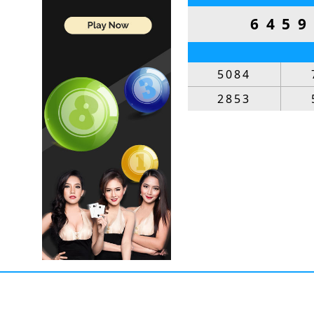
6459
5084
2853