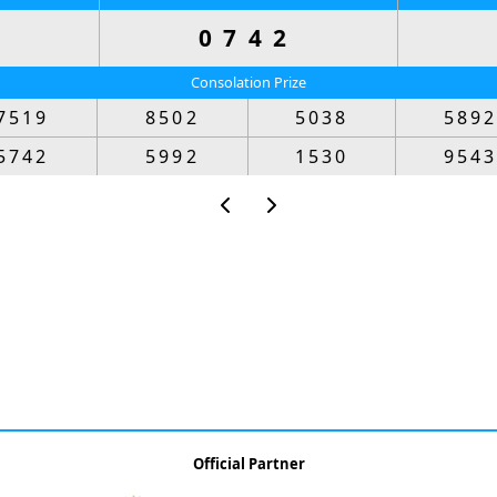
0742
Consolation Prize
7519
8502
5038
589
5742
5992
1530
954
Official Partner