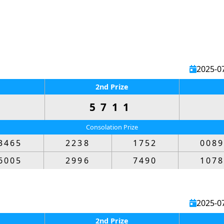
2025-0
2nd Prize
5711
Consolation Prize
3465
2238
1752
008
6005
2996
7490
107
2025-0
2nd Prize