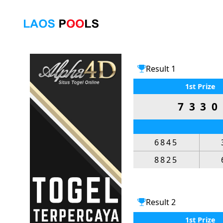
Result 1
1st Prize
7330
6845
8825
Result 2
1st Prize