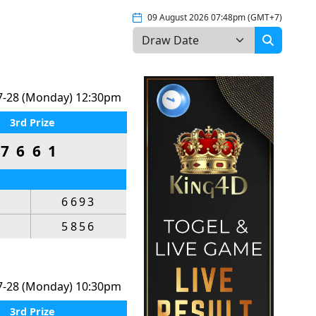
09 August 2026 07:48pm (GMT+7)
7-28 (Monday) 12:30pm
3rd Prize
7661
9
6693
8
5856
7-28 (Monday) 10:30pm
3rd Prize