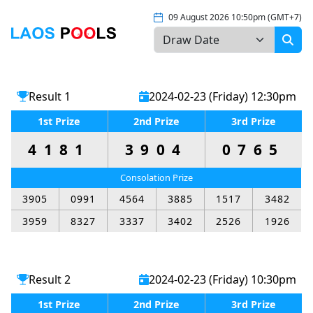
09 August 2026 10:50pm (GMT+7)
Result 1
2024-02-23 (Friday) 12:30pm
1st Prize
2nd Prize
3rd Prize
4181
3904
0765
Consolation Prize
3905
0991
4564
3885
1517
3482
3959
8327
3337
3402
2526
1926
Result 2
2024-02-23 (Friday) 10:30pm
1st Prize
2nd Prize
3rd Prize