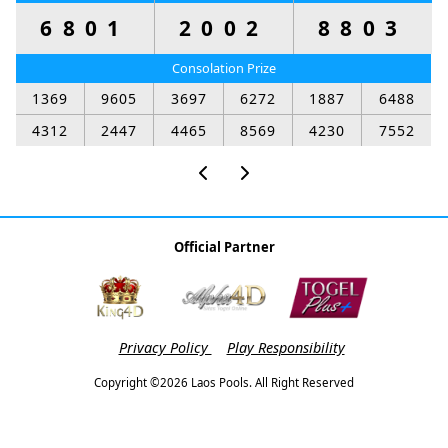
6801
2002
8803
Consolation Prize
1369
9605
3697
6272
1887
6488
4312
2447
4465
8569
4230
7552
Official Partner
Privacy Policy
Play Responsibility
Copyright ©2026 Laos Pools. All Right Reserved