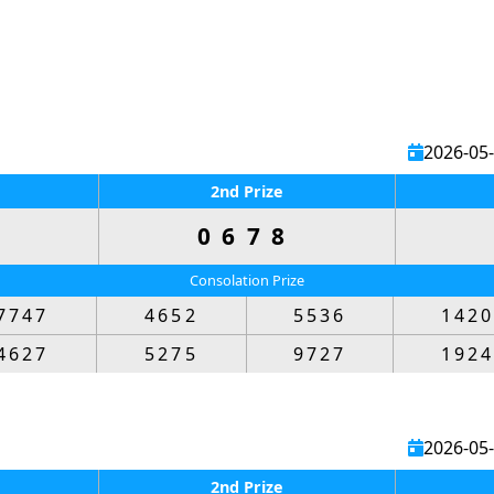
2026-05
2nd Prize
0678
Consolation Prize
7747
4652
5536
142
4627
5275
9727
192
2026-05
2nd Prize