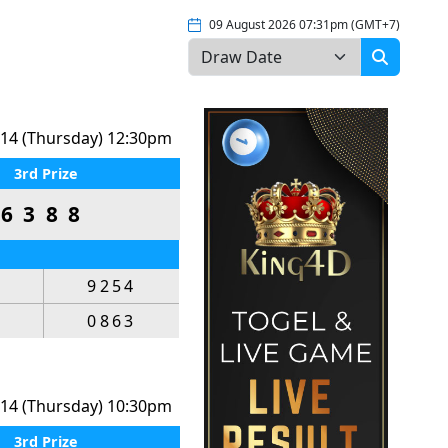
09 August 2026 07:31pm (GMT+7)
-14 (Thursday) 12:30pm
3rd Prize
6388
0
9254
4
0863
-14 (Thursday) 10:30pm
3rd Prize