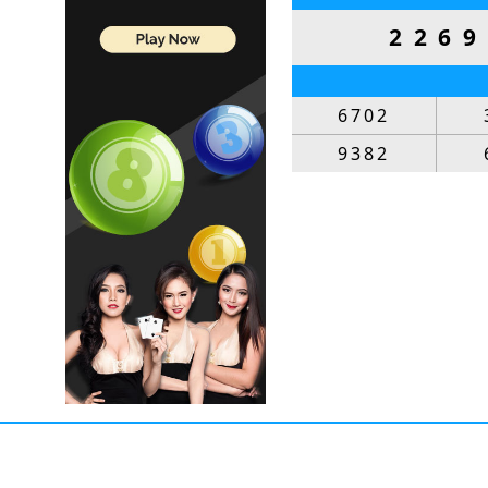
2269
6702
9382