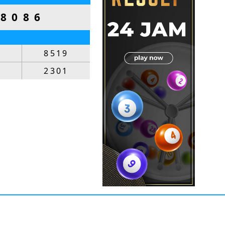
8086
1
8519
2
2301