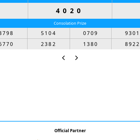
4020
Consolation Prize
3798
5104
0709
930
6770
2382
1380
892
Official Partner