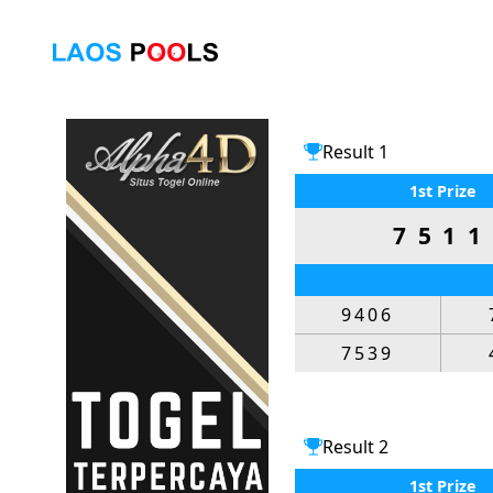
Result 1
1st Prize
7511
9406
7539
Result 2
1st Prize