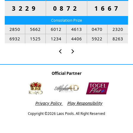
3229
0872
1667
Consolation Prize
2850
5662
6012
4613
0470
2320
6932
1525
1234
4406
5922
8263
Official Partner
Privacy Policy
Play Responsibility
Copyright ©2026 Laos Pools. All Right Reserved