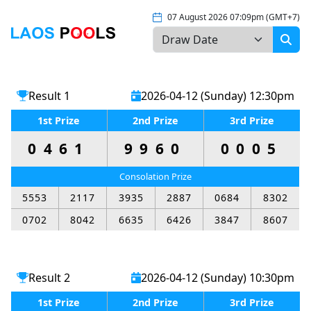
07 August 2026 07:09pm (GMT+7)
Result 1
2026-04-12 (Sunday) 12:30pm
1st Prize
2nd Prize
3rd Prize
0461
9960
0005
Consolation Prize
5553
2117
3935
2887
0684
8302
0702
8042
6635
6426
3847
8607
Result 2
2026-04-12 (Sunday) 10:30pm
1st Prize
2nd Prize
3rd Prize