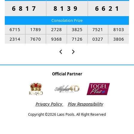
6817
8139
6621
Consolation Prize
6715
1789
2728
3825
7521
8103
2314
7670
9368
7126
0327
3806
Official Partner
Privacy Policy
Play Responsibility
Copyright ©2026 Laos Pools. All Right Reserved