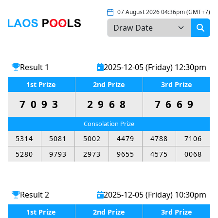
07 August 2026 04:36pm (GMT+7)
Result 1
2025-12-05 (Friday) 12:30pm
1st Prize
2nd Prize
3rd Prize
7093
2968
7669
Consolation Prize
5314
5081
5002
4479
4788
7106
5280
9793
2973
9655
4575
0068
Result 2
2025-12-05 (Friday) 10:30pm
1st Prize
2nd Prize
3rd Prize