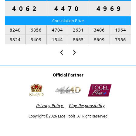
4062
4470
4969
Consolation Prize
8240
6856
4704
2631
3406
1964
3824
3409
1344
8665
8609
7956
Official Partner
Privacy Policy
Play Responsibility
Copyright ©2026 Laos Pools. All Right Reserved