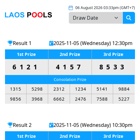
06 August 2026 03:33pm (GMT+7)
Result 1
2025-11-05 (Wednesday) 12:30pm
1st Prize
2nd Prize
3rd Prize
6121
4157
8533
Consolation Prize
1315
5298
2312
1234
5141
9884
9856
3968
6662
2476
7588
5227
Result 2
2025-11-05 (Wednesday) 10:30pm
1st Prize
2nd Prize
3rd Prize